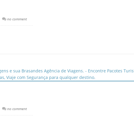
no comment
no comment