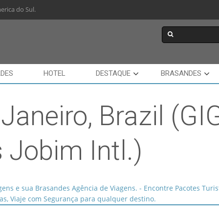
rica do Sul.
ADES
HOTEL
DESTAQUE
BRASANDES
 Janeiro, Brazil (GI
 Jobim Intl.)