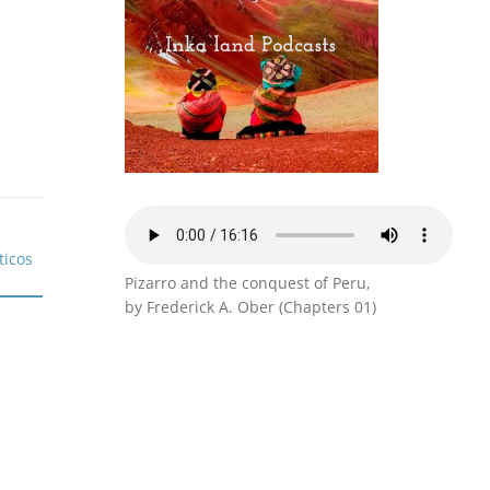
Pizarro and the conquest of Peru,
by Frederick A. Ober (Chapters 01)