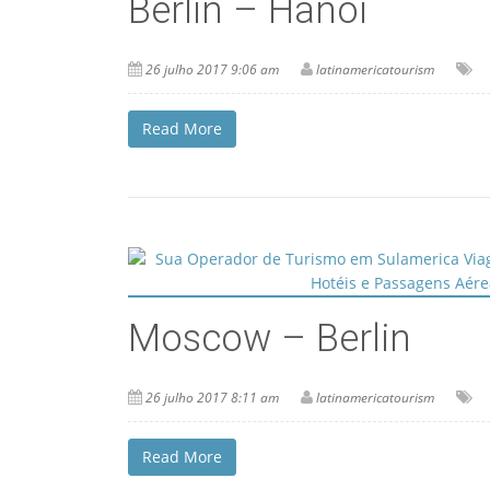
Berlin – Hanoi
26 julho 2017 9:06 am
latinamericatourism
Read More
Moscow – Berlin
26 julho 2017 8:11 am
latinamericatourism
Read More